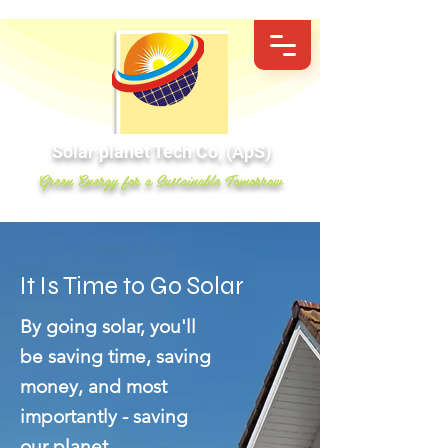
Solar planet Tech Co, (ApS)
Green Energy for a Sustainable Tomorrow
It Is Time to Go Solar
By going solar, you'll
be saving time, saving
money, and most
importantly - saving
our planet.