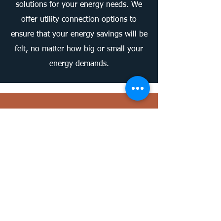
solutions for your energy needs. We
offer utility connection options to
ensure that your energy savings will be
felt, no matter how big or small your
energy demands.
Solar On!
Welcome to Solar Planet Tech, your go-
to destination for all your solar energy
needs. Our mission is to provide quality
and affordable solar panels and
systems for homes and businesses. We
believe in the transformative power of