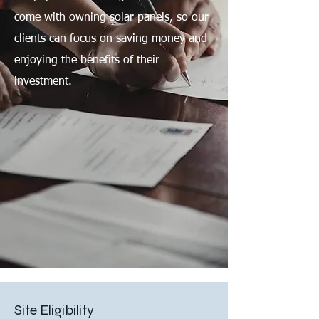
come with owning solar panels, so our
clients can focus on saving money and
enjoying the benefits of their
investment.
Site Eligibility