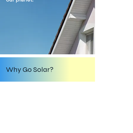
Why Go Solar?