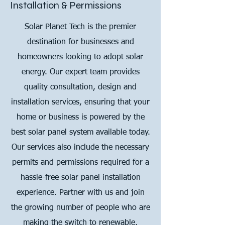
Installation & Permissions
Solar Planet Tech is the premier
destination for businesses and
homeowners looking to adopt solar
energy. Our expert team provides
quality consultation, design and
installation services, ensuring that your
home or business is powered by the
best solar panel system available today.
Our services also include the necessary
permits and permissions required for a
hassle-free solar panel installation
experience. Partner with us and join
the growing number of people who are
making the switch to renewable,