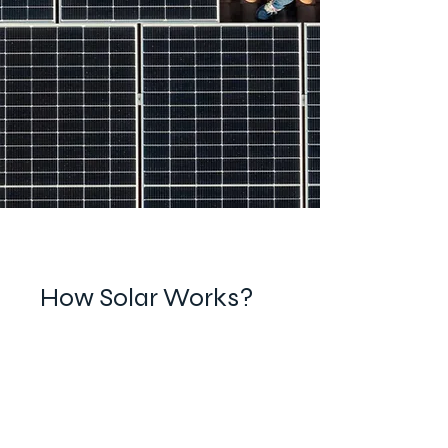
How Solar Works?