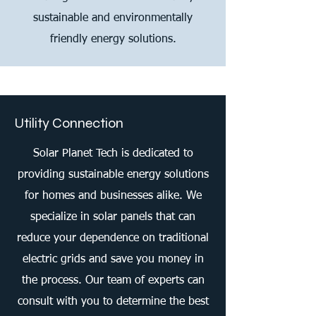
sustainable and environmentally
friendly energy solutions.
Utility Connection
Solar Planet Tech is dedicated to
providing sustainable energy solutions
for homes and businesses alike. We
specialize in solar panels that can
reduce your dependence on traditional
electric grids and save you money in
the process. Our team of experts can
consult with you to determine the best