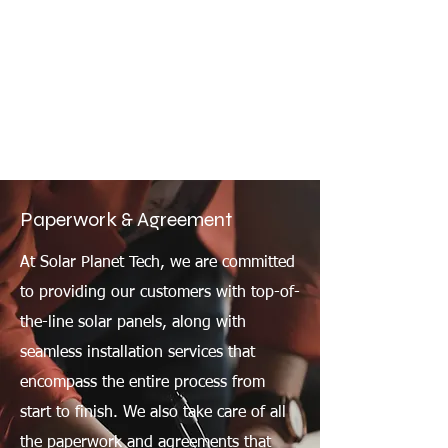
Paperwork & Agreement
At Solar Planet Tech, we are committed
to providing our customers with top-of-
the-line solar panels, along with
seamless installation services that
encompass the entire process from
start to finish. We also take care of all
the paperwork and agreements that