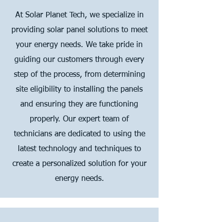
At Solar Planet Tech, we specialize in
providing solar panel solutions to meet
your energy needs. We take pride in
guiding our customers through every
step of the process, from determining
site eligibility to installing the panels
and ensuring they are functioning
properly. Our expert team of
technicians are dedicated to using the
latest technology and techniques to
create a personalized solution for your
energy needs.